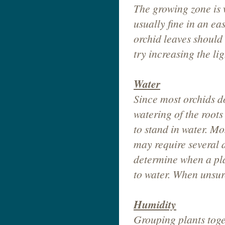
The growing zone is w
usually fine in an e
orchid leaves should 
try increasing the li
Water
Since most orchids d
watering of the root
to stand in water. M
may require several 
determine when a plant
to water. When unsure
Humidity
Grouping plants toge