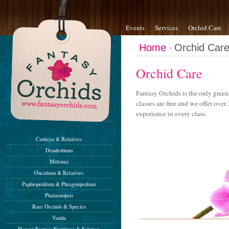
Events
Services
Orchid Care
Home
Orchid Car
Orchid Care
Fantasy Orchids is the only green
classes are free and we offer ove
experience in every class.
Cattleya & Relatives
Dendrobium
Miltonia
Oncidium & Relatives
Paphiopedilum & Phragmipedium
Phalaenopsis
Rare Orchids & Species
Vanda