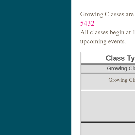
Growing Classes are 
5432
All classes begin at 
upcoming events.
Class T
Growing Cl
Growing Cl