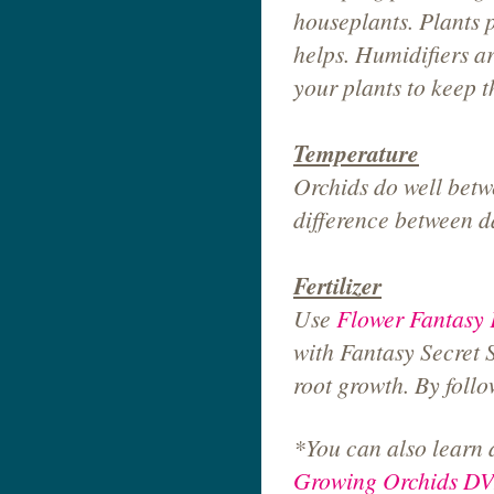
houseplants. Plants p
helps. Humidifiers ar
your plants to keep th
Temperature
Orchids do well betw
difference between d
Fertilizer
Use
Flower Fantasy F
with Fantasy Secret 
root growth. By foll
*You can also learn 
Growing Orchids D