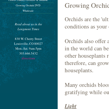
Flower Fantasy Fertilizer & Solution
Growing Orchid
Growing Orchids DVD
Wholesale
Orchids are the 'ul
Read about us in the
conditions as your 
Longmont Times
830 W. Cherry Street
Orchids also offer 
Louisville, CO 80027
in the world can b
Mon.-Sat. 9am-5pm
303.666.5432
other houseplants r
directions
therefore, can grow
houseplants.
Many orchids bloom
gratifying while o
Light