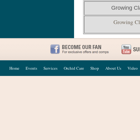
Growing Cl
Growing Cl
Home
Events
Services
Orchid Care
Shop
About Us
Video