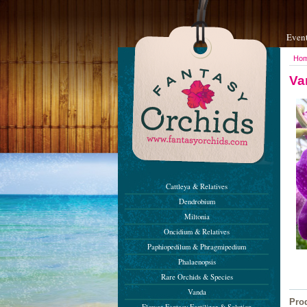
Even
Ho
Va
Cattleya & Relatives
Dendrobium
Miltonia
Oncidium & Relatives
Paphiopedilum & Phragmipedium
Phalaenopsis
Rare Orchids & Species
Vanda
Pro