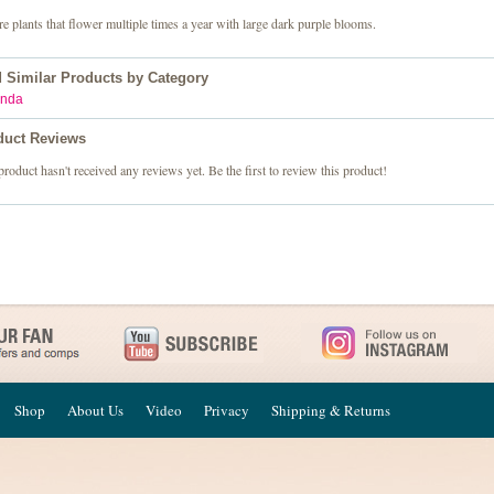
e plants that flower multiple times a year with large dark purple blooms.
d Similar Products by Category
nda
duct Reviews
product hasn't received any reviews yet. Be the first to review this product!
Shop
About Us
Video
Privacy
Shipping & Returns