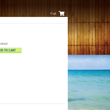
Cart
eckout