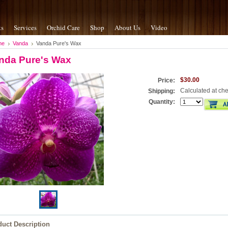
ts
Services
Orchid Care
Shop
About Us
Video
me
Vanda
Vanda Pure's Wax
nda Pure's Wax
$30.00
Price:
Calculated at ch
Shipping:
Quantity:
duct Description