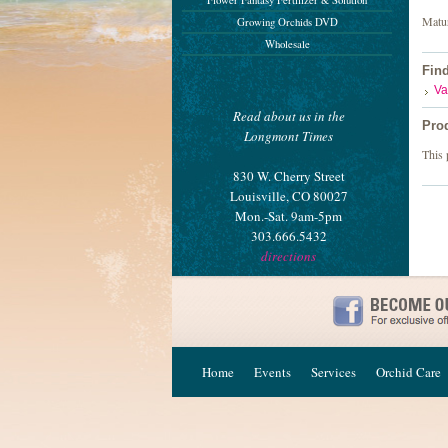
Flower Fantasy Fertilizer & Solution
Matur
Growing Orchids DVD
Wholesale
Fin
Va
Read about us in the
Pro
Longmont Times
This 
830 W. Cherry Street
Louisville, CO 80027
Mon.-Sat. 9am-5pm
303.666.5432
directions
Home
Events
Services
Orchid Care